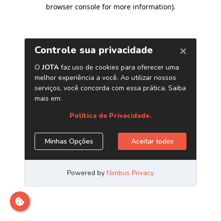
browser console for more information)
.