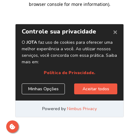
browser console for more information)
.