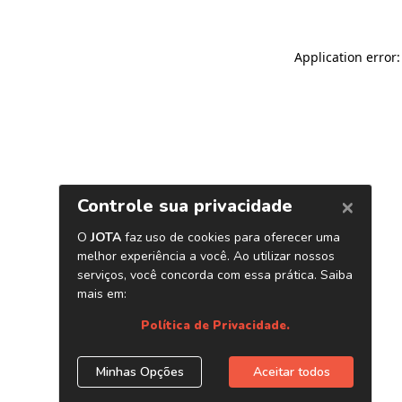
Application error