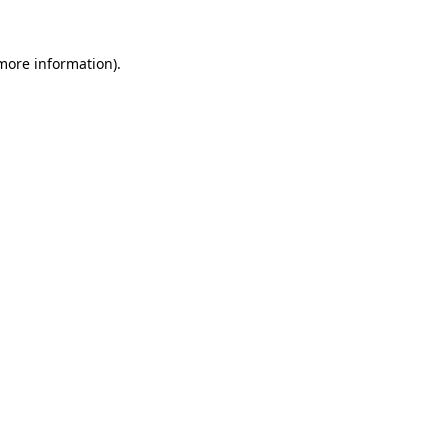
 more information)
.