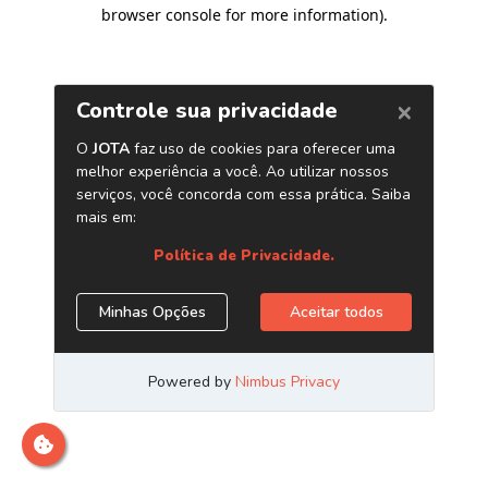
browser console for more information)
.