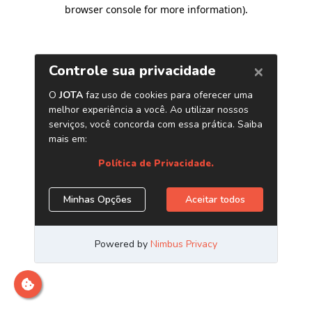
browser console for more information)
.