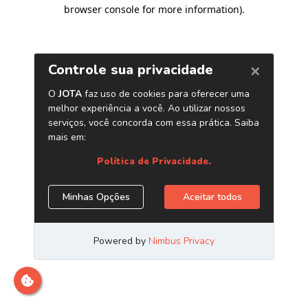
browser console for more information)
.