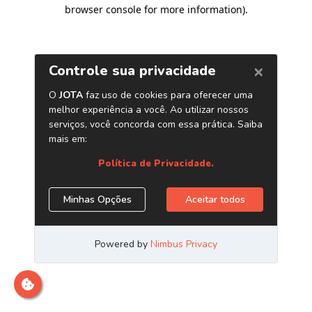
browser console for more information)
.