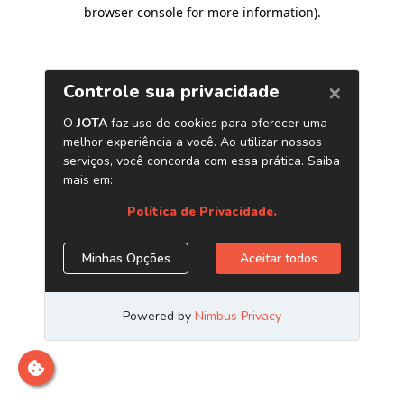
browser console for more information)
.