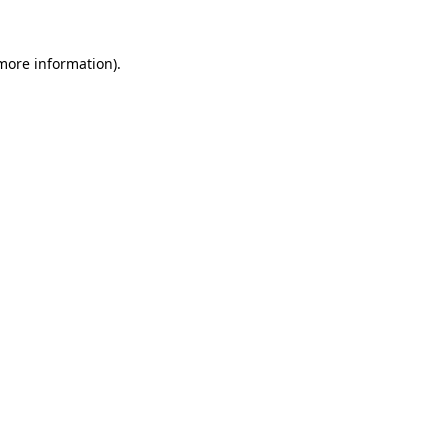
 more information)
.