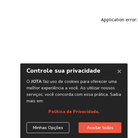
Application error