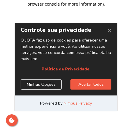
browser console for more information)
.