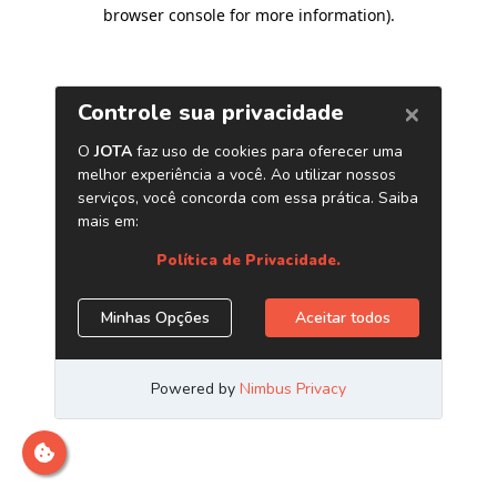
browser console for more information)
.