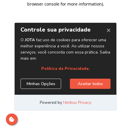
browser console for more information)
.