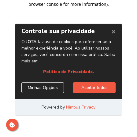
browser console for more information)
.