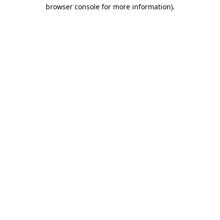
browser console for more information)
.