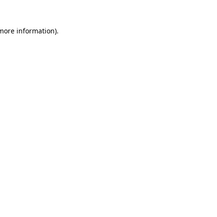
 more information)
.