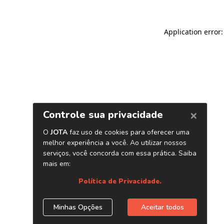
Application error