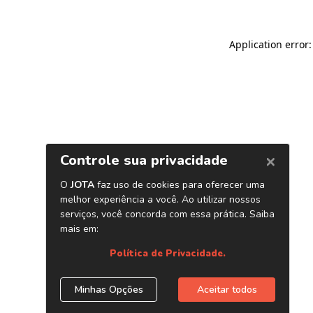
Application error