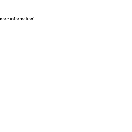
 more information)
.