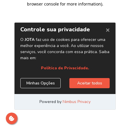
browser console for more information)
.