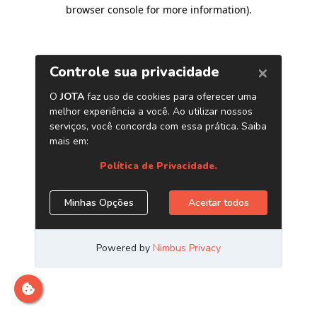
browser console for more information)
.