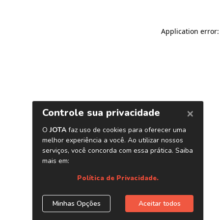
Application error