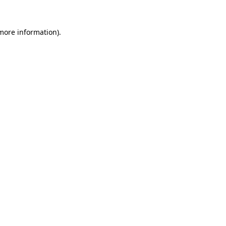
 more information)
.