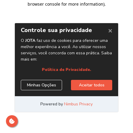
browser console for more information)
.