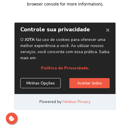
browser console for more information)
.