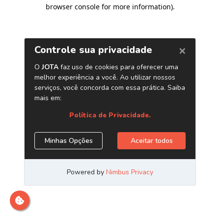
browser console for more information)
.