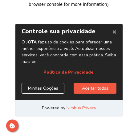
browser console for more information)
.