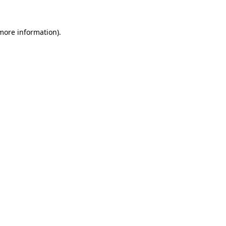
 more information)
.