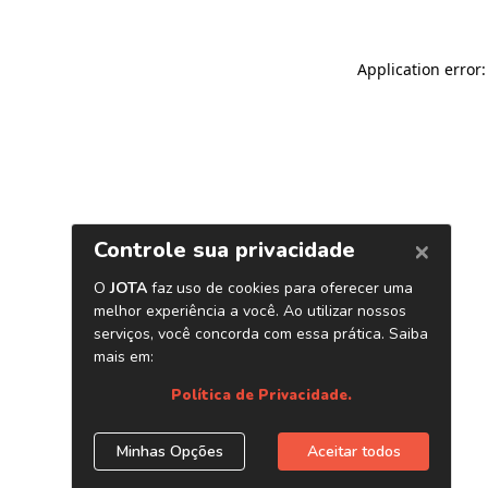
Application error