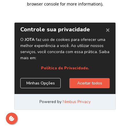
browser console for more information)
.