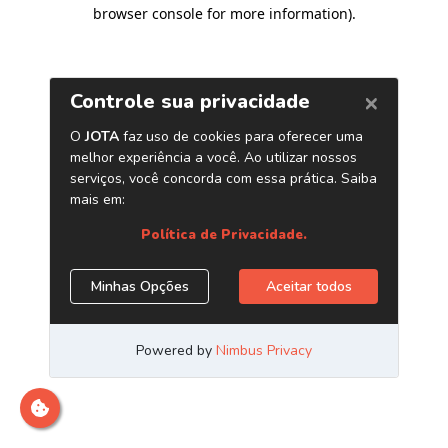
browser console for more information)
.