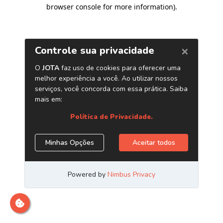
browser console for more information)
.