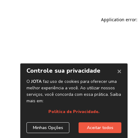
Application error