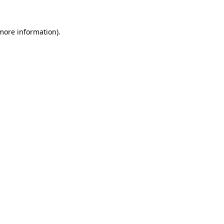
 more information)
.