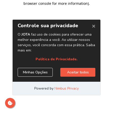
browser console for more information)
.