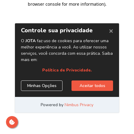
browser console for more information)
.