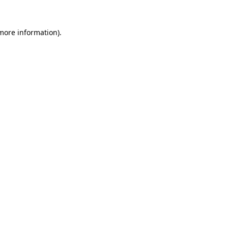
 more information)
.