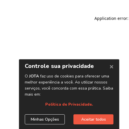
Application error