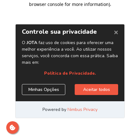
browser console for more information)
.