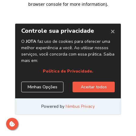
browser console for more information)
.