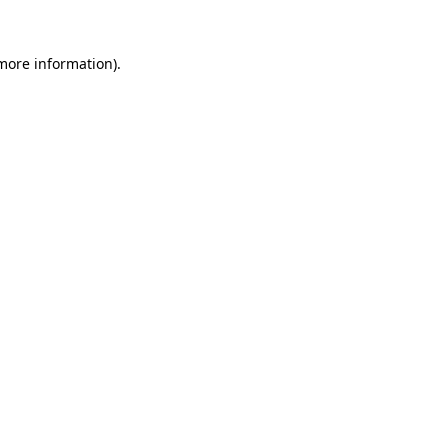
 more information)
.