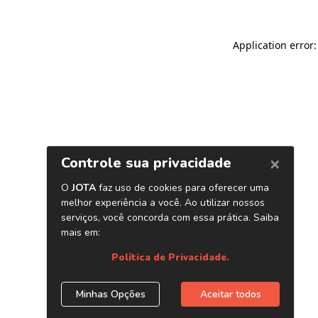
Application error