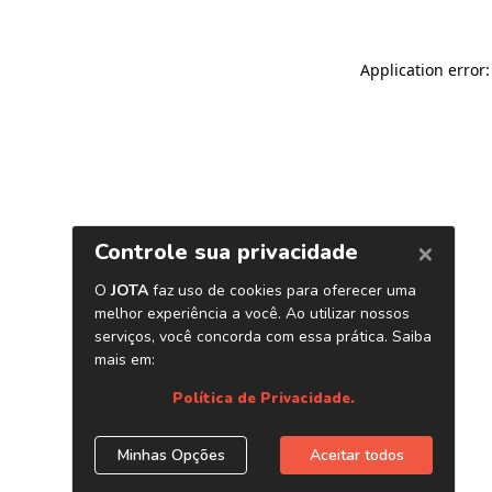
Application error