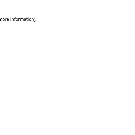
 more information)
.