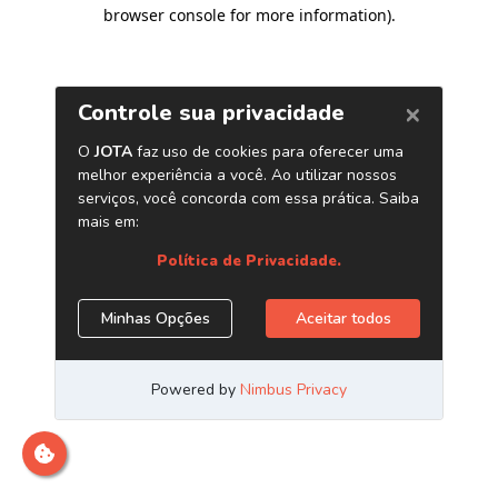
browser console for more information)
.