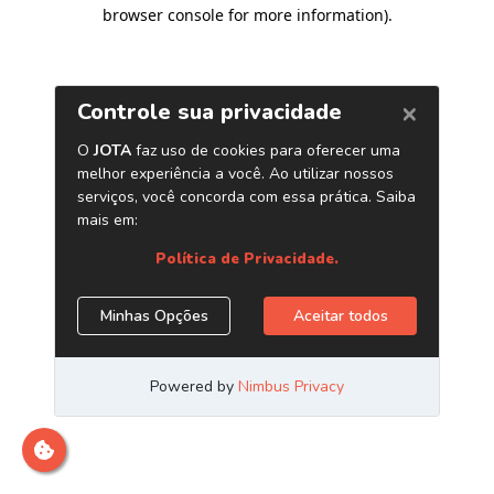
browser console for more information)
.