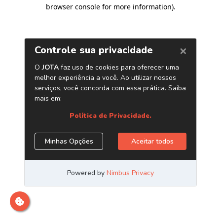
browser console for more information)
.