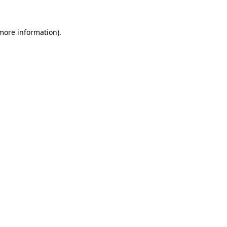
 more information)
.