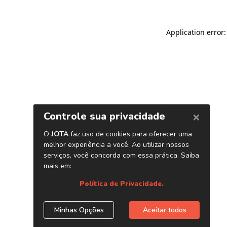
Application error