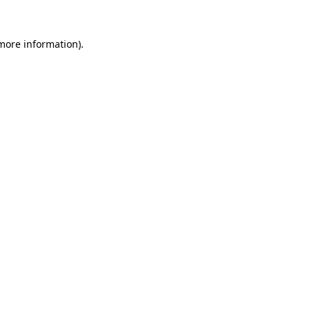
 more information)
.