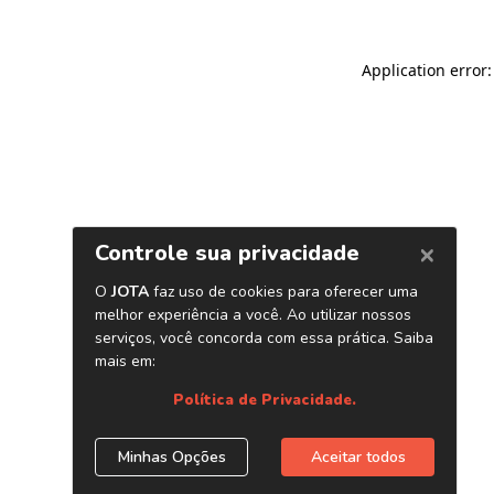
Application error