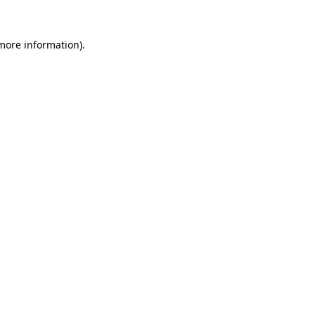
 more information)
.