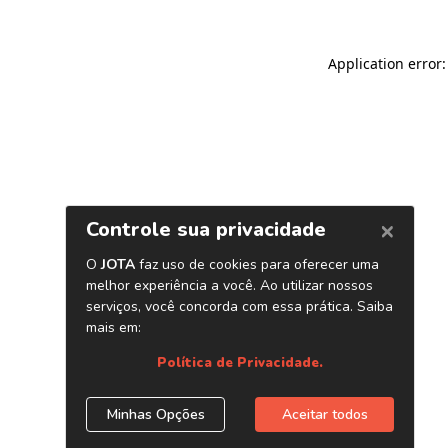
Application error