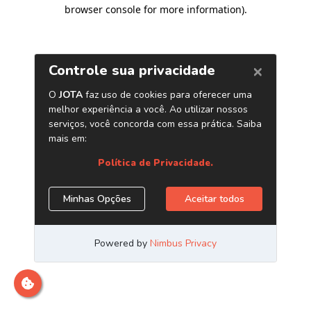
browser console for more information)
.