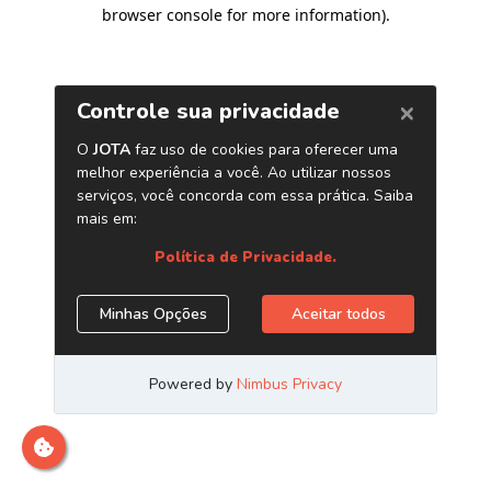
browser console for more information)
.