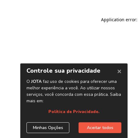
Application error