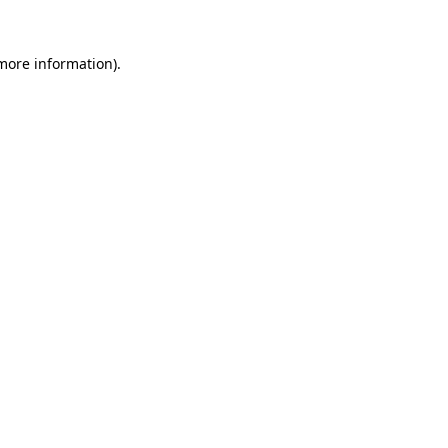
 more information)
.