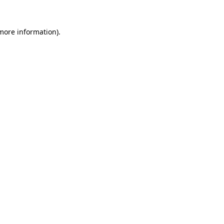
 more information)
.