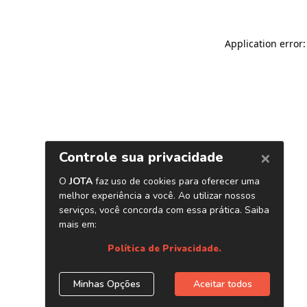
Application error