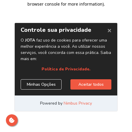
browser console for more information)
.