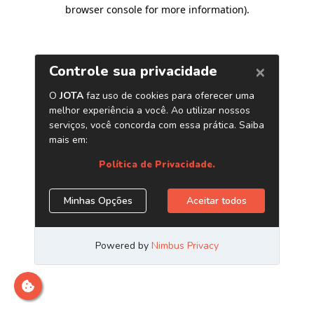
browser console for more information)
.