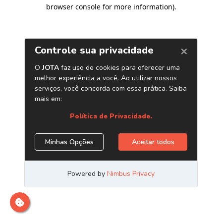
browser console for more information)
.