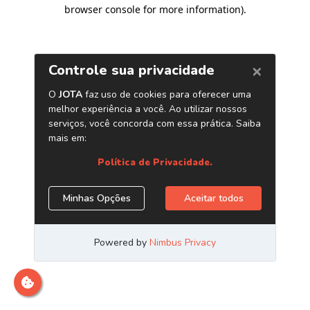
browser console for more information)
.