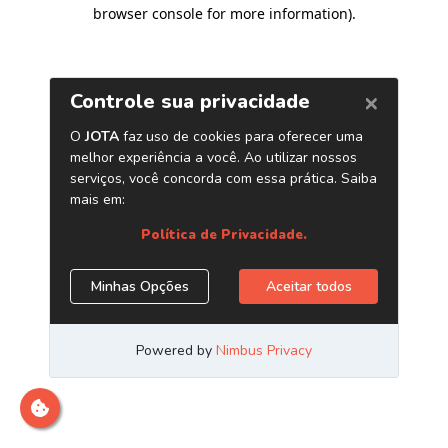
browser console for more information)
.